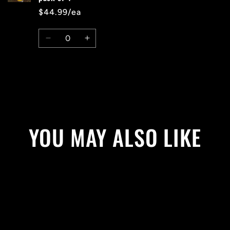
$44.99/ea
Quantity
Decrease
Increase
quantity
quantity
for
for
Default
Default
Title
Title
Loading...
YOU MAY ALSO LIKE