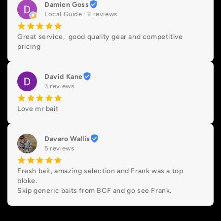
Damien Goss
Local Guide · 2 reviews
¡
¡
¡
¡
¡
Great service,  good quality gear and competitive 
pricing
David Kane
3 reviews
¡
¡
¡
¡
¡
Love mr bait
Davaro Wallis
5 reviews
¡
¡
¡
¡
¡
Fresh bait, amazing selection and Frank was a top 
bloke.

Skip generic baits from BCF and go see Frank.