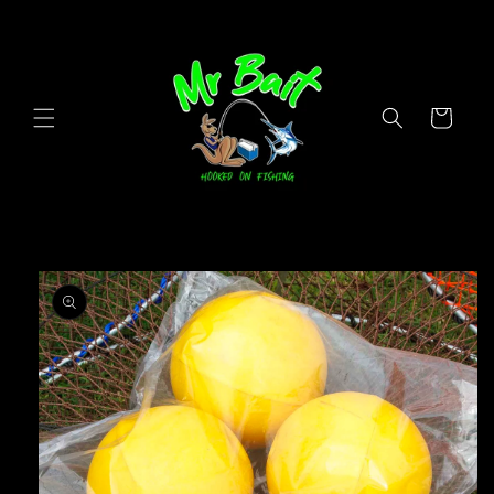
Skip to
content
Cart
Skip to
product
information