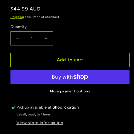
Regular
$44.99 AUD
price
Shipping
calculated at checkout.
Quantity
Decrease
Increase
quantity
quantity
for
for
Yellow
Yellow
Add to cart
6
6
inch
inch
Hard
Hard
poly
poly
crab
crab
More payment options
pot
pot
floats
floats
Pickup available at
Shop location
pack
pack
Usually ready in 1 hour
of
of
4
4
View store information