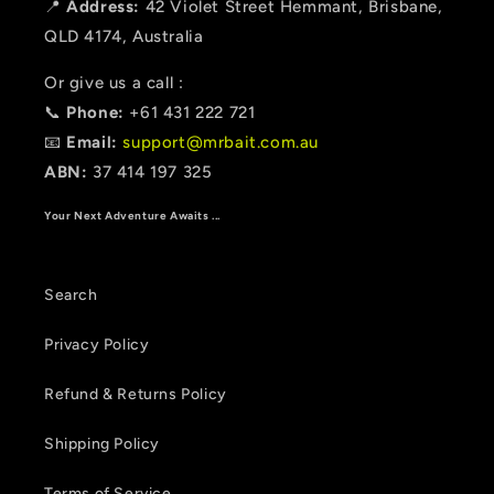
📍
Address:
42 Violet Street Hemmant, Brisbane,
QLD 4174, Australia
Or give us a call :
📞
Phone:
+61 431 222 721
📧
Email:
support@mrbait.com.au
ABN:
37 414 197 325
Your Next Adventure Awaits ...
Search
Privacy Policy
Refund & Returns Policy
Shipping Policy
Terms of Service