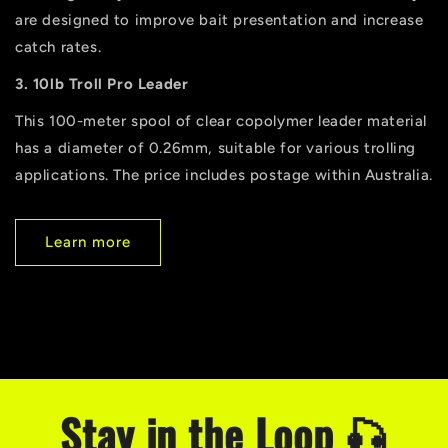
are designed to improve bait presentation and increase
catch rates.
3. 10lb Troll Pro Leader
This 100-meter spool of clear copolymer leader material
has a diameter of 0.26mm, suitable for various trolling
applications. The price includes postage within Australia.
Learn more
Stay in the Loop 🎣