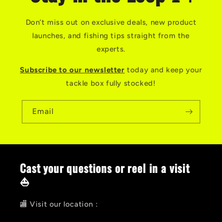
Don’t miss out on exclusive deals, new product
launches, and fishing tips straight from the
experts.
Subscribe to our newsletter
today and keep your
tackle box fully stocked!
Email
Cast your questions or reel in a visit
⛵
🏬 Visit our location :