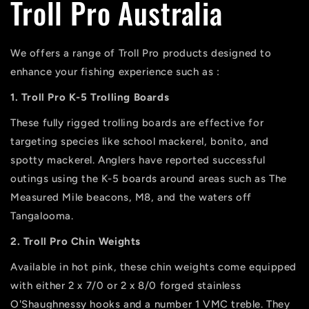
Troll Pro Australia
We offers a range of Troll Pro products designed to
enhance your fishing experience such as :
1. Troll Pro K-5 Trolling Boards
These fully rigged trolling boards are effective for
targeting species like school mackerel, bonito, and
spotty mackerel. Anglers have reported successful
outings using the K-5 boards around areas such as The
Measured Mile beacons, M8, and the waters off
Tangalooma.
2. Troll Pro Chin Weights
Available in hot pink, these chin weights come equipped
with either 2 x 7/0 or 2 x 8/0 forged stainless
O'Shaughnessy hooks and a number 1 VMC treble. They