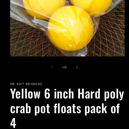
Open
media
1
of
1
/
5
in
modal
MR. BAIT BRISBANE
Yellow 6 inch Hard poly
crab pot floats pack of
4