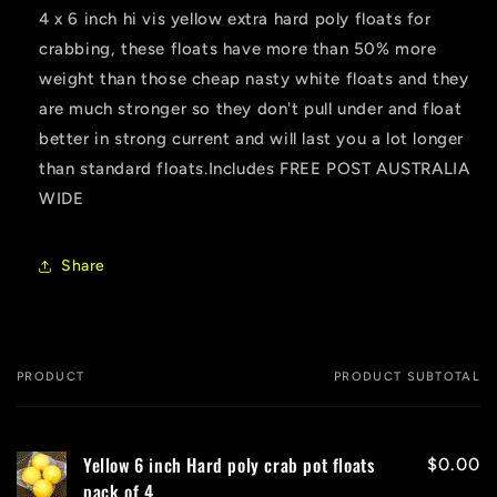
4 x 6 inch hi vis yellow extra hard poly floats for
crabbing, these floats have more than 50% more
weight than those cheap nasty white floats and they
are much stronger so they don't pull under and float
better in strong current and will last you a lot longer
than standard floats.Includes FREE POST AUSTRALIA
WIDE
Share
PRODUCT
PRODUCT SUBTOTAL
Your
cart
Yellow 6 inch Hard poly crab pot floats
$0.00
pack of 4