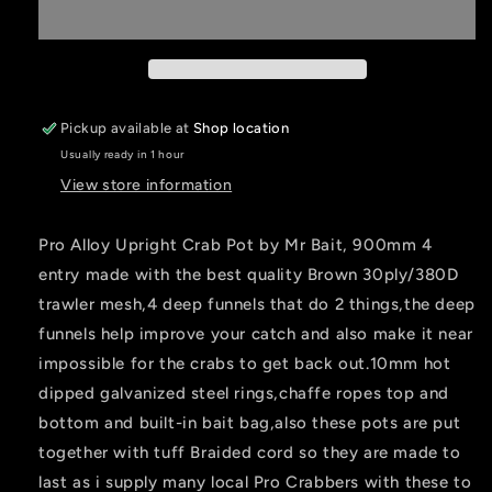
Upright
Upright
Crab
Crab
Pot
Pot
1
1
X
X
900mm
900mm
Pickup available at
Shop location
BROWN
BROWN
Usually ready in 1 hour
4entry
4entry
View store information
Pro Alloy Upright Crab Pot by Mr Bait, 900mm 4
entry made with the best quality Brown 30ply/380D
trawler mesh,4 deep funnels that do 2 things,the deep
funnels help improve your catch and also make it near
impossible for the crabs to get back out.10mm hot
dipped galvanized steel rings,chaffe ropes top and
bottom and built-in bait bag,also these pots are put
together with tuff Braided cord so they are made to
last as i supply many local Pro Crabbers with these to