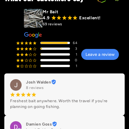
Mr Bait
4.9
¡
¡
¡
¡
¡
Excellent!
69 reviews
64
¡
¡
¡
¡
¡
3
¡
¡
¡
¡
¢
Leave a review
1
¡
¡
¡
¢
¢
0
¡
¡
¢
¢
¢
1
¡
¢
¢
¢
¢
Josh Walden
8 reviews
¡
¡
¡
¡
¡
Freshest bait anywhere. Worth the travel if you're 
planning on going fishing.
Damien Goss