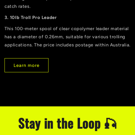
catch rates.
3. 10lb Troll Pro Leader
This 100-meter spool of clear copolymer leader material
has a diameter of 0.26mm, suitable for various trolling
applications. The price includes postage within Australia.
Learn more
Stay in the Loop 🎣