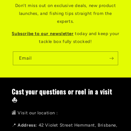
Don’t miss out on exclusive deals, new product
launches, and fishing tips straight from the
experts.
Subscribe to our newsletter
today and keep your
tackle box fully stocked!
Email
Cast your questions or reel in a visit
⛵
🏬 Visit our location :
📍
Address:
42 Violet Street Hemmant, Brisbane,