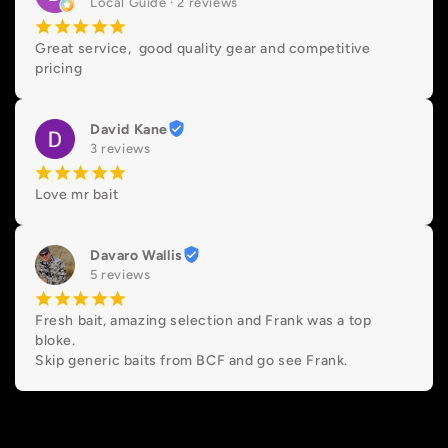
Local Guide · 2 reviews
¡
¡
¡
¡
¡
Great service,  good quality gear and competitive 
pricing
David Kane
3 reviews
¡
¡
¡
¡
¡
Love mr bait
Davaro Wallis
5 reviews
¡
¡
¡
¡
¡
Fresh bait, amazing selection and Frank was a top 
bloke.

Skip generic baits from BCF and go see Frank.