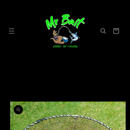
Skip to
content
Cart
Skip to
product
information