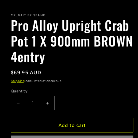
MR. BAIT BRISBANE
Pro Alloy Upright Crab
Pot 1 X 900mm BROWN
4entry
Regular
$69.95 AUD
price
Shipping
calculated at checkout.
Quantity
Decrease
Increase
quantity
quantity
for
for
Pro
Pro
Add to cart
Alloy
Alloy