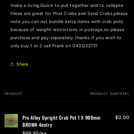
make a living.Quick to put together and to callapse
these are great for Mud Crabs and Sand Crabs.please
note you can not bundle extra items with crab pots
because of weight restrictions in postage,so please
purchase and pay seperately..thanks if you wish to
only buy 1 or 2 call Frank on 0431222721
Share
PRODUCT
PRODUCT SUBTOTAL
Your
cart
Pro Alloy Upright Crab Pot 1 X 900mm
$0.00
BROWN 4entry
$69.95/ea