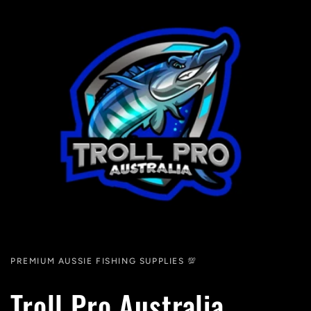
PREMIUM AUSSIE FISHING SUPPLIES 💯
Troll Pro Australia