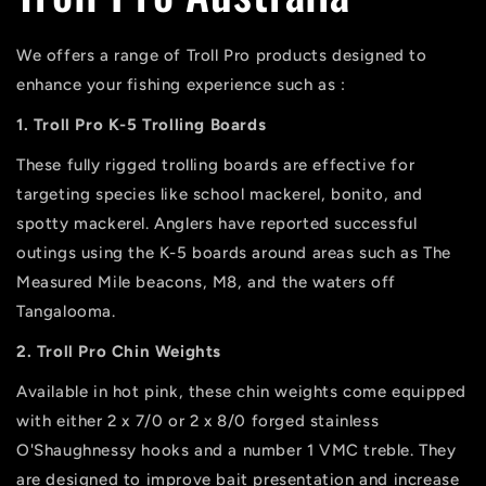
We offers a range of Troll Pro products designed to
enhance your fishing experience such as :
1. Troll Pro K-5 Trolling Boards
These fully rigged trolling boards are effective for
targeting species like school mackerel, bonito, and
spotty mackerel. Anglers have reported successful
outings using the K-5 boards around areas such as The
Measured Mile beacons, M8, and the waters off
Tangalooma.
2. Troll Pro Chin Weights
Available in hot pink, these chin weights come equipped
with either 2 x 7/0 or 2 x 8/0 forged stainless
O'Shaughnessy hooks and a number 1 VMC treble. They
are designed to improve bait presentation and increase