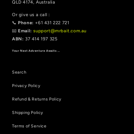
QLD 4174, Australia
Or give us a call :
📞
Phone:
+61 431 222 721
📧
Email:
support@mrbait.com.au
ABN:
37 414 197 325
Your Next Adventure Awaits ...
Search
Privacy Policy
Refund & Returns Policy
Shipping Policy
Terms of Service